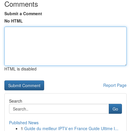
Comments
Submit a Comment
No HTML
HTML is disabled
Report Page
Search
Go
Published News
1
Guide du meilleur IPTV en France Guide Ultime I...