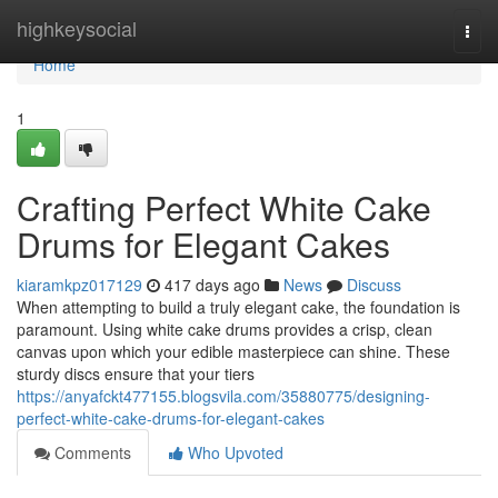
Home
highkeysocial
Togg
navi
Home
1
Crafting Perfect White Cake
Drums for Elegant Cakes
kiaramkpz017129
417 days ago
News
Discuss
When attempting to build a truly elegant cake, the foundation is
paramount. Using white cake drums provides a crisp, clean
canvas upon which your edible masterpiece can shine. These
sturdy discs ensure that your tiers
https://anyafckt477155.blogsvila.com/35880775/designing-
perfect-white-cake-drums-for-elegant-cakes
Comments
Who Upvoted