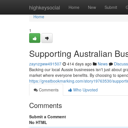
Home
highkeysocial
Home
New
Submit
G
Home
1
Supporting Australian Bu
zaynzgww491507
414 days ago
News
Discuss
Backing our local Aussie businesses isn't just about gr
market where everyone benefits. By choosing to spend 
https://greatbookmarking.com/story19763530/supporti
Comments
Who Upvoted
Comments
Submit a Comment
No HTML