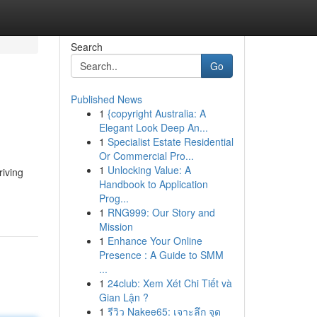
Search
Go
Published News
1
{copyright Australia: A
Elegant Look Deep An...
1
Specialist Estate Residential
Or Commercial Pro...
1
Unlocking Value: A
riving
Handbook to Application
Prog...
1
RNG999: Our Story and
Mission
1
Enhance Your Online
Presence : A Guide to SMM
...
1
24club: Xem Xét Chi Tiết và
Gian Lận ?
1
รีวิว Nakee65: เจาะลึก จุด