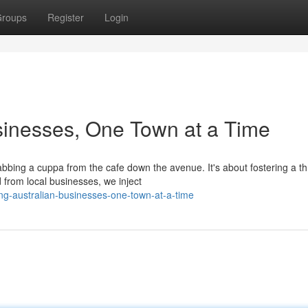
roups
Register
Login
sinesses, One Town at a Time
abbing a cuppa from the cafe down the avenue. It's about fostering a th
from local businesses, we inject
ng-australian-businesses-one-town-at-a-time