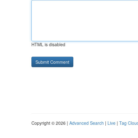
HTML is disabled
Copyright © 2026 |
Advanced Search
|
Live
|
Tag Clou