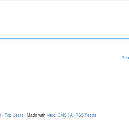
Rep
d
|
Top Users
| Made with
Kliqqi CMS
|
All RSS Feeds