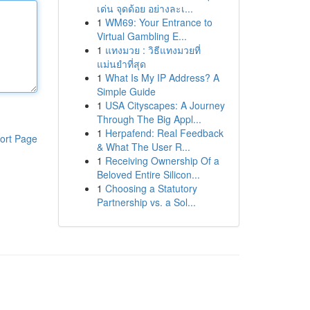
เด่น จุดด้อย อย่างละเ...
1
WM69: Your Entrance to
Virtual Gambling E...
1
แทงมวย : วิธีแทงมวยที่
แม่นยำที่สุด
1
What Is My IP Address? A
Simple Guide
1
USA Cityscapes: A Journey
Through The Big Appl...
1
Herpafend: Real Feedback
ort Page
& What The User R...
1
Receiving Ownership Of a
Beloved Entire Silicon...
1
Choosing a Statutory
Partnership vs. a Sol...