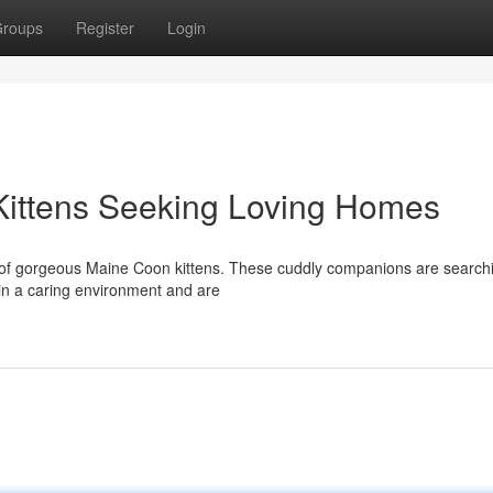
roups
Register
Login
Kittens Seeking Loving Homes
r of gorgeous Maine Coon kittens. These cuddly companions are search
 in a caring environment and are