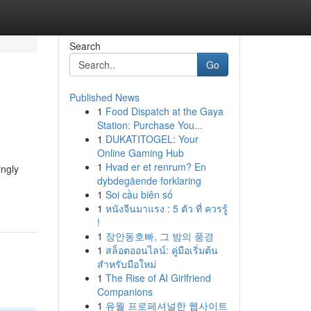
Search
Go
Published News
1
Food Dispatch at the Gaya
Station: Purchase You...
1
DUKATITOGEL: Your
Online Gaming Hub
1
Hvad er et renrum? En
ingly
dybdegående forklaring
1
Soi cầu biên số
1
หนังจีนมาแรง : 5 ตัว ที่ ควรรู้
!
1
장안동호빠, 그 밤의 풍경
1
สล็อตออนไลน์: คู่มือเริ่มต้น
สำหรับมือใหม่
1
The Rise of AI Girlfriend
Companions
1
유월 프로페셔널한 웹사이트