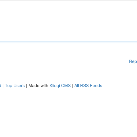
Rep
d
|
Top Users
| Made with
Kliqqi CMS
|
All RSS Feeds