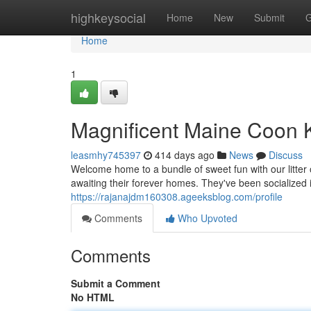
Home
highkeysocial
Home
New
Submit
G
Home
1
Magnificent Maine Coon 
leasmhy745397
414 days ago
News
Discuss
Welcome home to a bundle of sweet fun with our litte
awaiting their forever homes. They've been socialized
https://rajanajdm160308.ageeksblog.com/profile
Comments
Who Upvoted
Comments
Submit a Comment
No HTML