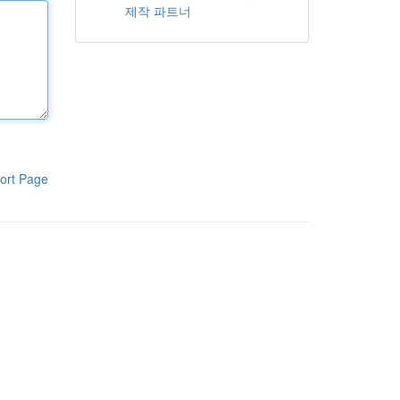
제작 파트너
ort Page