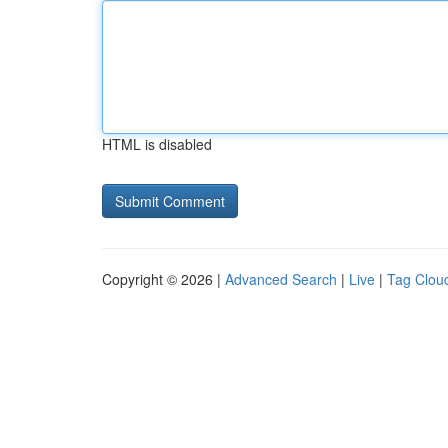
HTML is disabled
Copyright © 2026 |
Advanced Search
|
Live
|
Tag Clou