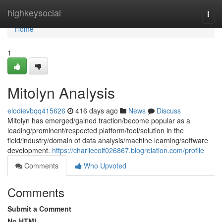
Home
highkeysocial
Togg
navi
Home
1
Mitolyn Analysis
elodievbqq415626
416 days ago
News
Discuss
Mitolyn has emerged/gained traction/become popular as a
leading/prominent/respected platform/tool/solution in the
field/industry/domain of data analysis/machine learning/software
development.
https://charliecoif026867.blogrelation.com/profile
Comments
Who Upvoted
Comments
Submit a Comment
No HTML