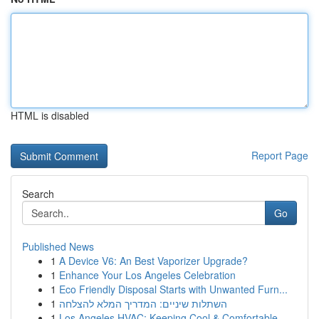
HTML is disabled
Report Page
Search
Go
Published News
1
A Device V6: An Best Vaporizer Upgrade?
1
Enhance Your Los Angeles Celebration
1
Eco Friendly Disposal Starts with Unwanted Furn...
1
השתלות שיניים: המדריך המלא להצלחה
1
Los Angeles HVAC: Keeping Cool & Comfortable