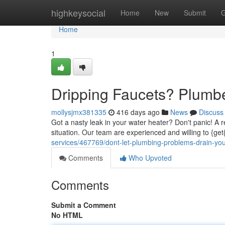
Home
highkeysocial
Home
New
Submit
G
Home
1
Dripping Faucets? Plumb
mollysjmx381335
416 days ago
News
Discuss
Got a nasty leak in your water heater? Don't panic! A re
situation. Our team are experienced and willing to {get
services/467769/dont-let-plumbing-problems-drain-yo
Comments
Who Upvoted
Comments
Submit a Comment
No HTML