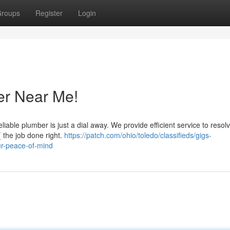
roups
Register
Login
er Near Me!
liable plumber is just a dial away. We provide efficient service to resol
{ the job done right.
https://patch.com/ohio/toledo/classifieds/gigs-
ur-peace-of-mind