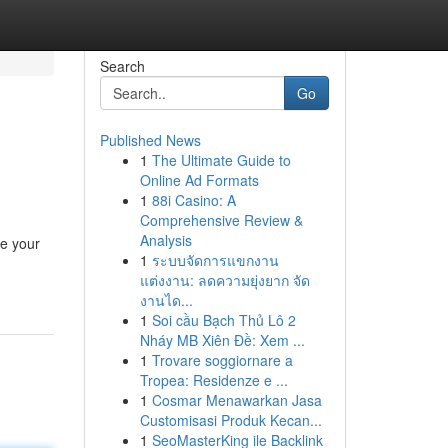
Search
Go
Published News
1
The Ultimate Guide to
Online Ad Formats
1
88i Casino: A
Comprehensive Review &
Analysis
ve your
1
ระบบจัดการแขกงาน
แต่งงาน: ลดความยุ่งยาก จัด
งานได...
1
Soi cầu Bạch Thủ Lô 2
Nháy MB Xiên Đề: Xem ...
1
Trovare soggiornare a
Tropea: Residenze e ...
1
Cosmar Menawarkan Jasa
Customisasi Produk Kecan...
1
SeoMasterKing ile Backlink