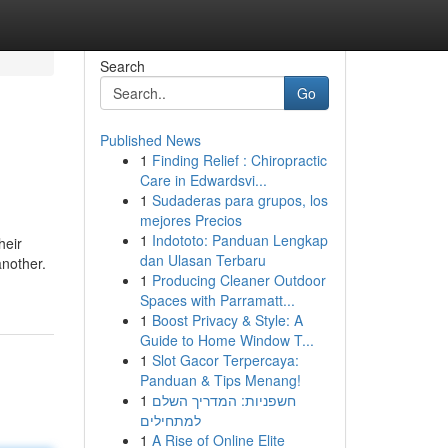
Search
Go
Published News
1
Finding Relief : Chiropractic
Care in Edwardsvi...
1
Sudaderas para grupos, los
mejores Precios
1
Indototo: Panduan Lengkap
heir
dan Ulasan Terbaru
another.
1
Producing Cleaner Outdoor
Spaces with Parramatt...
1
Boost Privacy & Style: A
Guide to Home Window T...
1
Slot Gacor Terpercaya:
Panduan & Tips Menang!
1
חשפניות: המדריך השלם
למתחילים
1
A Rise of Online Elite