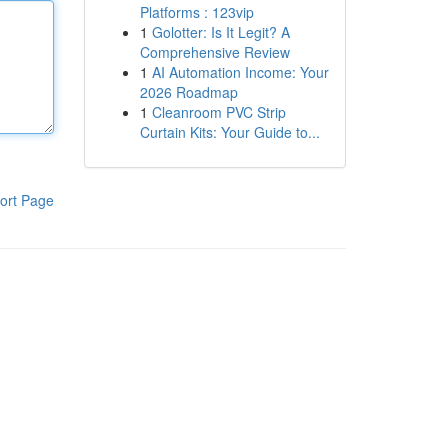
Platforms : 123vip
1
Golotter: Is It Legit? A
Comprehensive Review
1
AI Automation Income: Your
2026 Roadmap
1
Cleanroom PVC Strip
Curtain Kits: Your Guide to...
ort Page