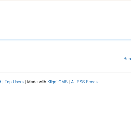
Rep
d
|
Top Users
| Made with
Kliqqi CMS
|
All RSS Feeds