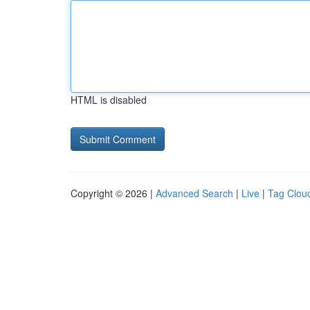
HTML is disabled
Copyright © 2026 |
Advanced Search
|
Live
|
Tag Clou