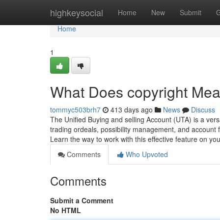
Home
highkeysocial
Home
New
Submit
G
Home
1
What Does copyright Me
tommyc503brh7
413 days ago
News
Discuss
The Unified Buying and selling Account (UTA) is a versati
trading ordeals, possibility management, and account f
Learn the way to work with this effective feature on yo
Comments
Who Upvoted
Comments
Submit a Comment
No HTML