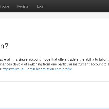
roups
Register
Login
an?
le all-in-a single account mode that offers traders the ability to tailor t
inances devoid of switching from one particular instrument account to 
ur
https://cliveu406oml0.blogrelation.com/profile