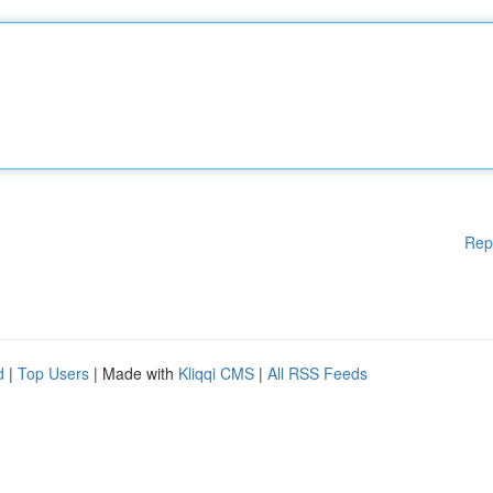
Rep
d
|
Top Users
| Made with
Kliqqi CMS
|
All RSS Feeds