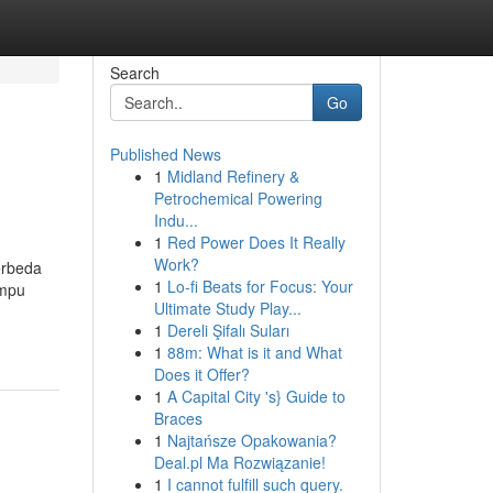
Search
Go
Published News
1
Midland Refinery &
Petrochemical Powering
Indu...
1
Red Power Does It Really
Work?
erbeda
1
Lo-fi Beats for Focus: Your
ampu
Ultimate Study Play...
1
Dereli Şifalı Suları
1
88m: What is it and What
Does it Offer?
1
A Capital City 's} Guide to
Braces
1
Najtańsze Opakowania?
Deal.pl Ma Rozwiązanie!
1
I cannot fulfill such query.