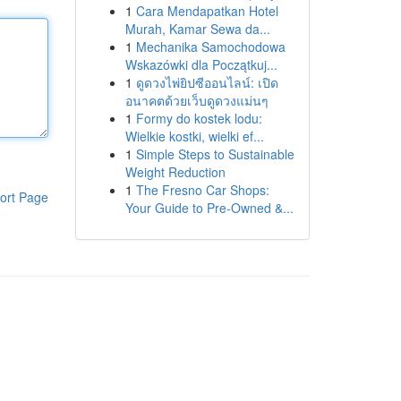
1
Cara Mendapatkan Hotel
Murah, Kamar Sewa da...
1
Mechanika Samochodowa
Wskazówki dla Początkuj...
1
ดูดวงไพ่ยิปซีออนไลน์: เปิด
อนาคตด้วยเว็บดูดวงแม่นๆ
1
Formy do kostek lodu:
Wielkie kostki, wielki ef...
1
Simple Steps to Sustainable
Weight Reduction
1
The Fresno Car Shops:
ort Page
Your Guide to Pre-Owned &...