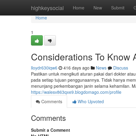
Home
highkeysocial
Home
New
Submit
G
Home
1
Considerations To Know 
lloydr630iqw6
416 days ago
News
Discuss
Pastikan untuk mengikuti aturan pakai dari dokter a
pada setiap tujuan penggunaannya. Tidak hanya meme
menunjang perkembangan janin selama kehamilan. Mal
https://walesv863qxe9.blogdomago.com/profile
Comments
Who Upvoted
Comments
Submit a Comment