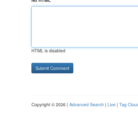
No HTML
HTML is disabled
Copyright © 2026 |
Advanced Search
|
Live
|
Tag Clou