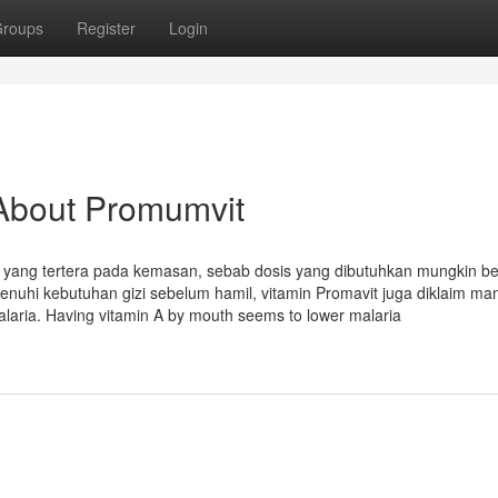
roups
Register
Login
About Promumvit
tau yang tertera pada kemasan, sebab dosis yang dibutuhkan mungkin b
nuhi kebutuhan gizi sebelum hamil, vitamin Promavit juga diklaim m
aria. Having vitamin A by mouth seems to lower malaria