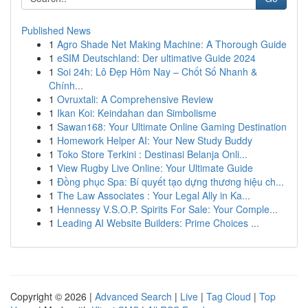
Published News
1
Agro Shade Net Making Machine: A Thorough Guide
1
eSIM Deutschland: Der ultimative Guide 2024
1
Soi 24h: Lô Đẹp Hôm Nay – Chốt Số Nhanh &
Chính...
1
Ovruxtali: A Comprehensive Review
1
Ikan Koi: Keindahan dan Simbolisme
1
Sawan168: Your Ultimate Online Gaming Destination
1
Homework Helper AI: Your New Study Buddy
1
Toko Store Terkini : Destinasi Belanja Onli...
1
View Rugby Live Online: Your Ultimate Guide
1
Đồng phục Spa: Bí quyết tạo dựng thương hiệu ch...
1
The Law Associates : Your Legal Ally in Ka...
1
Hennessy V.S.O.P. Spirits For Sale: Your Comple...
1
Leading AI Website Builders: Prime Choices ...
Copyright © 2026 |
Advanced Search
|
Live
|
Tag Cloud
|
Top