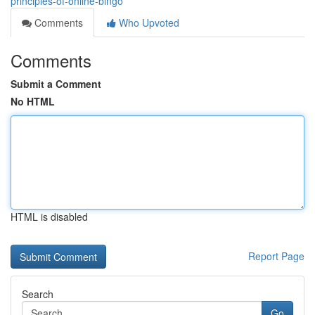
principles-of-online-bingo
Comments
Who Upvoted
Comments
Submit a Comment
No HTML
HTML is disabled
Report Page
Search
Go