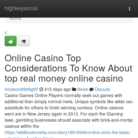
Home
highkeysocial
Togg
navi
Home
1
Online Casino Top
Considerations To Know About
top real money online casino
heywoodt888gtf2
415 days ago
News
Discuss
Casino Games Online Players normally seek out games with
additional than simply normal reels. Unique symbols like wilds can
substitute for others to finish winning combos. Online casinos
went are in New Jersey again in 2013. For each the iGaming
laws, gambling businesses should associate with brick-and-mortar
casinos within the
https://wildbookmarks.com/story19918946/online-slots-the-basic-