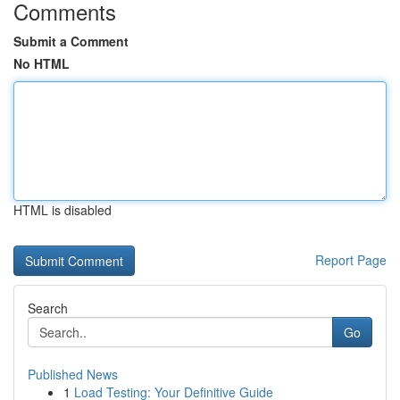
Comments
Submit a Comment
No HTML
HTML is disabled
Report Page
Search
Go
Published News
1
Load Testing: Your Definitive Guide