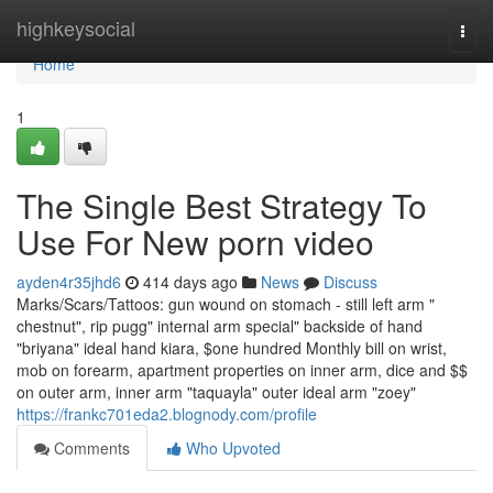
Home
highkeysocial
Togg
navi
Home
1
The Single Best Strategy To
Use For New porn video
ayden4r35jhd6
414 days ago
News
Discuss
Marks/Scars/Tattoos: gun wound on stomach - still left arm "
chestnut", rip pugg" internal arm special" backside of hand
"briyana" ideal hand kiara, $one hundred Monthly bill on wrist,
mob on forearm, apartment properties on inner arm, dice and $$
on outer arm, inner arm "taquayla" outer ideal arm "zoey"
https://frankc701eda2.blognody.com/profile
Comments
Who Upvoted