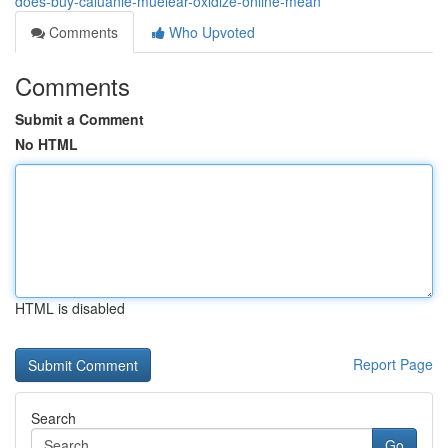
does-buy-caluanie-muelear-oxidize-online-mean
Comments
Who Upvoted
Comments
Submit a Comment
No HTML
HTML is disabled
Report Page
Search
Go