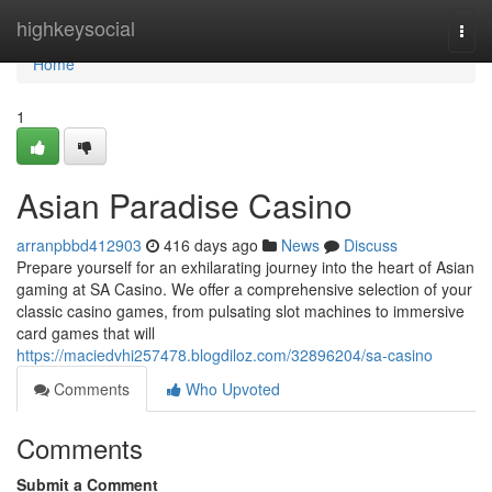
Home
highkeysocial
Togg
navi
Home
1
Asian Paradise Casino
arranpbbd412903
416 days ago
News
Discuss
Prepare yourself for an exhilarating journey into the heart of Asian
gaming at SA Casino. We offer a comprehensive selection of your
classic casino games, from pulsating slot machines to immersive
card games that will
https://maciedvhi257478.blogdiloz.com/32896204/sa-casino
Comments
Who Upvoted
Comments
Submit a Comment