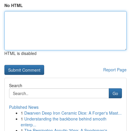
No HTML
HTML is disabled
Report Page
Search
Go
Published News
1
Dwarven Deep Iron Ceramic Dice: A Forger's Mast...
1
Understanding the backbone behind smooth
enterp...
1
The Remington Accutip 20ga: A Sportsman's...