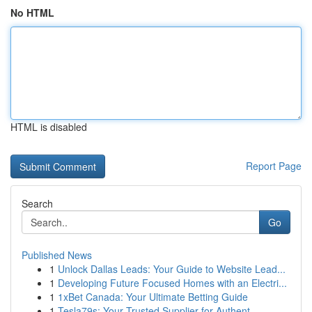
No HTML
HTML is disabled
Report Page
Search
Go
Published News
1
Unlock Dallas Leads: Your Guide to Website Lead...
1
Developing Future Focused Homes with an Electri...
1
1xBet Canada: Your Ultimate Betting Guide
1
Tesla79s: Your Trusted Supplier for Authent...