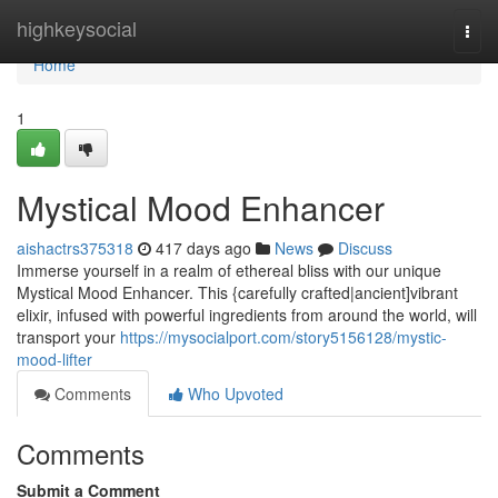
Home
highkeysocial
Togg
navi
Home
1
Mystical Mood Enhancer
aishactrs375318
417 days ago
News
Discuss
Immerse yourself in a realm of ethereal bliss with our unique
Mystical Mood Enhancer. This {carefully crafted|ancient]vibrant
elixir, infused with powerful ingredients from around the world, will
transport your
https://mysocialport.com/story5156128/mystic-
mood-lifter
Comments
Who Upvoted
Comments
Submit a Comment