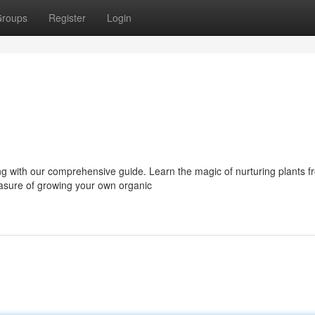
roups
Register
Login
ng with our comprehensive guide. Learn the magic of nurturing plants f
easure of growing your own organic