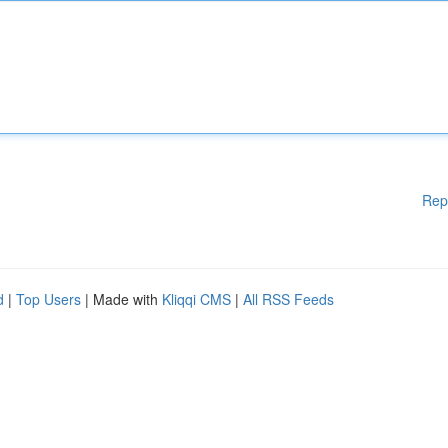
Rep
d
|
Top Users
| Made with
Kliqqi CMS
|
All RSS Feeds