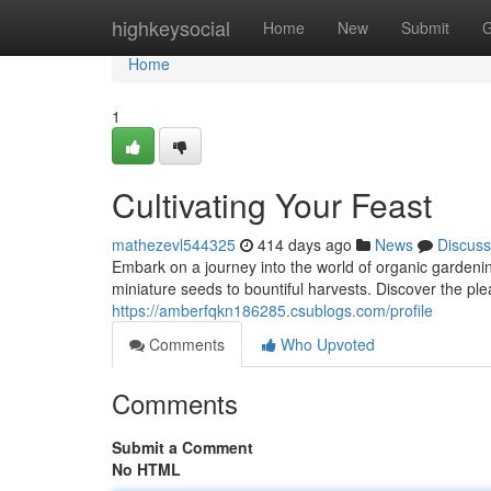
Home
highkeysocial
Home
New
Submit
G
Home
1
Cultivating Your Feast
mathezevl544325
414 days ago
News
Discuss
Embark on a journey into the world of organic gardeni
miniature seeds to bountiful harvests. Discover the pl
https://amberfqkn186285.csublogs.com/profile
Comments
Who Upvoted
Comments
Submit a Comment
No HTML