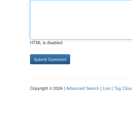
HTML is disabled
Copyright © 2026 |
Advanced Search
|
Live
|
Tag Clou