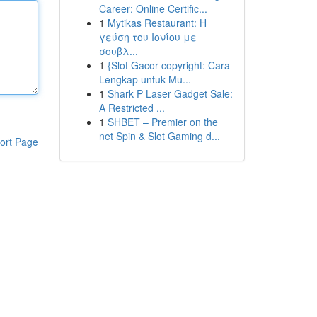
Career: Online Certific...
1
Mytikas Restaurant: Η
γεύση του Ιονίου με
σουβλ...
1
{Slot Gacor copyright: Cara
Lengkap untuk Mu...
1
Shark P Laser Gadget Sale:
A Restricted ...
1
SHBET – Premier on the
net Spin & Slot Gaming d...
ort Page