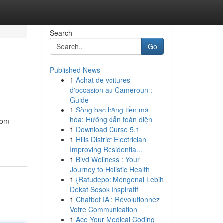
Search
Go
Published News
1
Achat de voitures
d'occasion au Cameroun :
Guide
1
Sòng bạc bằng tiền mã
hóa: Hướng dẫn toàn diện
rom
1
Download Curse 5.1
1
Hills District Electrician
Improving Residentia...
1
Blvd Wellness : Your
Journey to Holistic Health
1
{Ratudepo: Mengenal Lebih
Dekat Sosok Inspiratif
1
Chatbot IA : Révolutionnez
Votre Communication
1
Ace Your Medical Coding