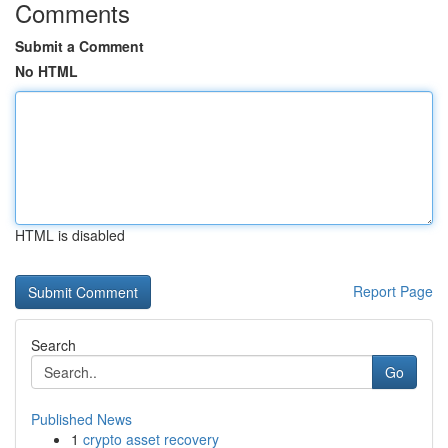
Comments
Submit a Comment
No HTML
HTML is disabled
Report Page
Search
Go
Published News
1
crypto asset recovery