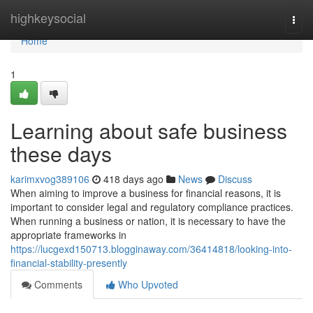
Home
highkeysocial
Togg
navi
Home
1
Learning about safe business
these days
karimxvog389106
418 days ago
News
Discuss
When aiming to improve a business for financial reasons, it is
important to consider legal and regulatory compliance practices.
When running a business or nation, it is necessary to have the
appropriate frameworks in
https://lucgexd150713.blogginaway.com/36414818/looking-into-
financial-stability-presently
Comments
Who Upvoted