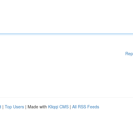
Rep
d
|
Top Users
| Made with
Kliqqi CMS
|
All RSS Feeds