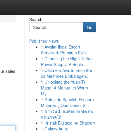
Search
Go
Published News
1
Avcılar İlçesi Escort
Servisleri: Premium Eşlik...
1
Choosing the Right Tattoo
Power Supply: A Begin...
1
Ótica em Avaré: Encontre
our sales
os Melhores Embalagen...
1
Unlocking the Yuan-Ti
Mage: A Manual to Wyrm
My...
1
Gotas de Spanish Fly para
Mujeres: ¿Qué Debes S...
1
ข่าววันนี้: ลมพัดแรง ซัด ดิน
แดนภาคใต้
1
Kristali Ekstaze në Shqipëri
1
Galaxy Auto: