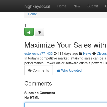
Home
highkeysocial
Home
New
Submit
G
Home
1
Maximize Your Sales with
estellecnca771433
414 days ago
News
Discus
In today's competitive market, attaining sales can be a 
performance. Power dialer software offers a powerful s
Comments
Who Upvoted
Comments
Submit a Comment
No HTML