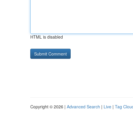
HTML is disabled
Copyright © 2026 |
Advanced Search
|
Live
|
Tag Clou