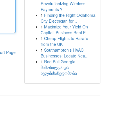
Revolutionizing Wireless
Payments ?
1
Finding the Right Oklahoma
City Electrician for...
1
Maximize Your Yield On
Capital: Business Real E...
1
Cheap Flights to Harare
from the UK
1
Southampton's HVAC
ort Page
Businesses: Locate Nea...
1
Red Bull Georgia:
მიმოხილვა და
ხელმისაწვდომობა