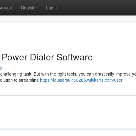
roups
Register
Login
 Power Dialer Software
s
challenging task. But with the right tools, you can drastically improve y
olution to streamline
https://louisersul458265.wikikarts.com/user