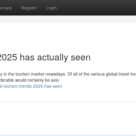
roups
Register
Login
2025 has actually seen
ty in the tourism market nowadays. Of all of the various global travel tr
erable would certainly be solo
ial-tourism-trends-2025-has-seen