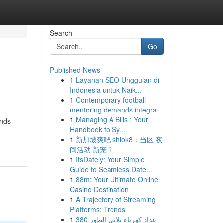
Search
Go
Published News
1
Layanan SEO Unggulan di
Indonesia untuk Naik...
1
Contemporary football
mentoring demands integra...
1
Managing A Bills : Your
ends
Handbook to Sy...
1
新加坡爽吧 shiok8：当区 夜
间活动 新宠？
1
ItsDately: Your Simple
Guide to Seamless Date...
1
88m: Your Ultimate Online
Casino Destination
1
A Trajectory of Streaming
Platforms: Trends
1
عداد كهرباء ثلاثي الطور 380