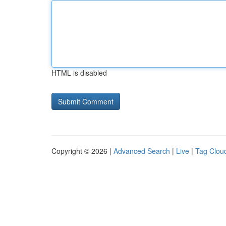
HTML is disabled
Copyright © 2026 |
Advanced Search
|
Live
|
Tag Clou