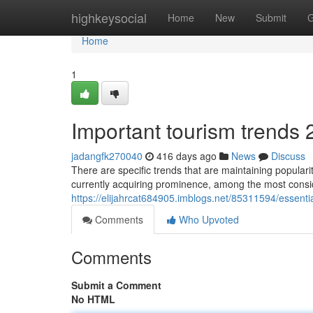
Home
highkeysocial
Home
New
Submit
G
Home
1
Important tourism trends 
jadangfk270040
416 days ago
News
Discuss
There are specific trends that are maintaining populari
currently acquiring prominence, among the most consid
https://elijahrcat684905.imblogs.net/85311594/essent
Comments
Who Upvoted
Comments
Submit a Comment
No HTML