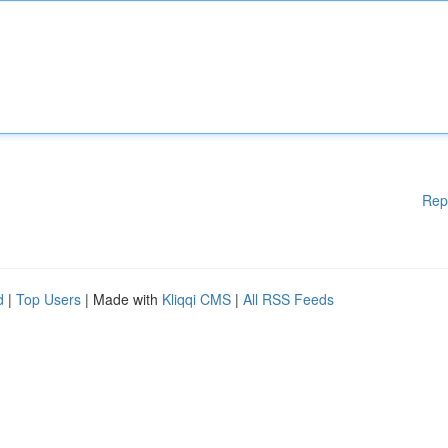
Rep
d
|
Top Users
| Made with
Kliqqi CMS
|
All RSS Feeds