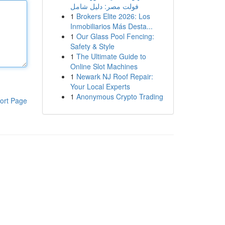
فولت مصر: دليل شامل
1
Brokers Elite 2026: Los
Inmobiliarios Más Desta...
1
Our Glass Pool Fencing:
Safety & Style
1
The Ultimate Guide to
Online Slot Machines
1
Newark NJ Roof Repair:
Your Local Experts
1
Anonymous Crypto Trading
ort Page