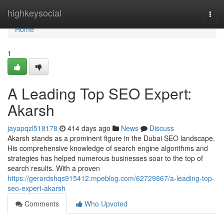
Home
highkeysocial
Togg
navi
Home
1
A Leading Top SEO Expert:
Akarsh
jayapqzl518178
414 days ago
News
Discuss
Akarsh stands as a prominent figure in the Dubai SEO landscape.
His comprehensive knowledge of search engine algorithms and
strategies has helped numerous businesses soar to the top of
search results. With a proven
https://gerardshqs915412.mpeblog.com/62729867/a-leading-top-
seo-expert-akarsh
Comments
Who Upvoted