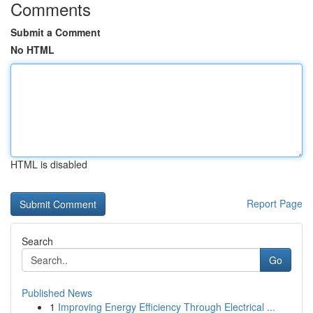
Comments
Submit a Comment
No HTML
HTML is disabled
Report Page
Search
Go
Published News
1
Improving Energy Efficiency Through Electrical ...