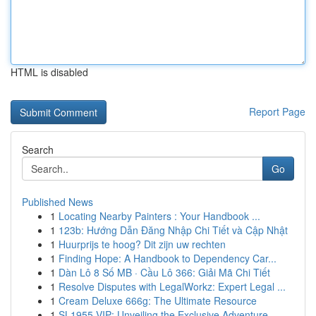
HTML is disabled
Report Page
Search
Go
Published News
1
Locating Nearby Painters : Your Handbook ...
1
123b: Hướng Dẫn Đăng Nhập Chi Tiết và Cập Nhật
1
Huurprijs te hoog? Dit zijn uw rechten
1
Finding Hope: A Handbook to Dependency Car...
1
Dàn Lô 8 Số MB · Cầu Lô 366: Giải Mã Chi Tiết
1
Resolve Disputes with LegalWorkz: Expert Legal ...
1
Cream Deluxe 666g: The Ultimate Resource
1
SL1955 VIP: Unveiling the Exclusive Adventure