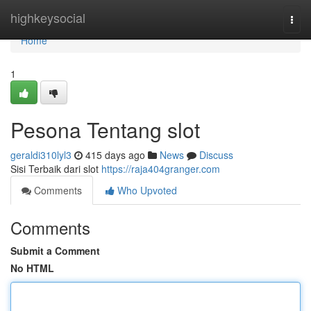
Home
highkeysocial
Togg
navi
Home
1
Pesona Tentang slot
geraldi310lyl3
415 days ago
News
Discuss
Sisi Terbaik dari slot
https://raja404granger.com
Comments
Who Upvoted
Comments
Submit a Comment
No HTML