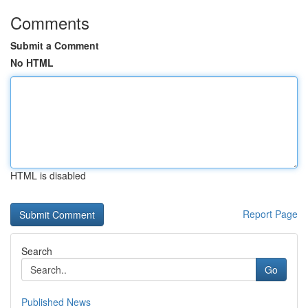
Comments
Submit a Comment
No HTML
HTML is disabled
Report Page
Search
Go
Published News