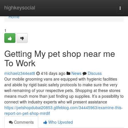
Home
highkeysocial
Togg
navi
Home
1
Getting My pet shop near me
To Work
michaelz344eat8
416 days ago
News
Discuss
Our mobile grooming vans are equipped with hygienic facilities
and abide by rigid basic safety protocols to make sure the very
well-remaining of your respective pets. Shopping at these stores
means much more than just finding up supplies. It’s a possibility to
connect with industry experts who will present assistance
https://petshopdubai20853.glifeblog.com/34445963/examine-this-
report-on-pet-shop-mirdif
Comments
Who Upvoted