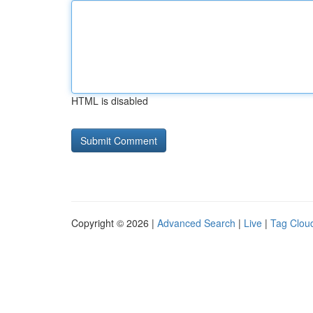
HTML is disabled
Copyright © 2026 |
Advanced Search
|
Live
|
Tag Clou