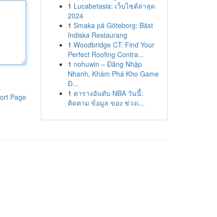
1
Lucabetasia: เว็บไซต์ล่าสุด
2024
1
Smaka på Göteborg: Bäst
Indiska Restaurang
1
Woodbridge CT: Find Your
Perfect Roofing Contra...
1
nohuwin – Đăng Nhập
Nhanh, Khám Phá Kho Game
Đ...
1
ตารางอันดับ NBA วันนี้:
ort Page
ติดตาม ข้อมูล ของ ช่วงเ...