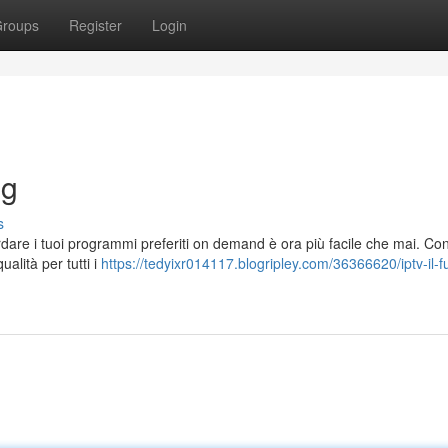
roups
Register
Login
ng
s
ardare i tuoi programmi preferiti on demand è ora più facile che mai. Co
ualità per tutti i
https://tedyixr014117.blogripley.com/36366620/iptv-il-f