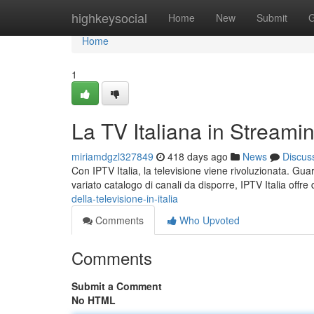
Home
highkeysocial
Home
New
Submit
G
Home
1
La TV Italiana in Streami
miriamdgzl327849
418 days ago
News
Discus
Con IPTV Italia, la televisione viene rivoluzionata. Gu
variato catalogo di canali da disporre, IPTV Italia offre q
della-televisione-in-italia
Comments
Who Upvoted
Comments
Submit a Comment
No HTML