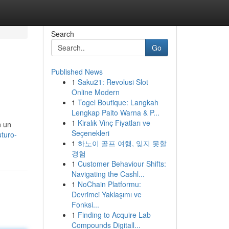
Search
Go
Published News
1
Saku21: Revolusi Slot
Online Modern
1
Togel Boutique: Langkah
Lengkap Paito Warna & P...
1
Kiralık Vinç Fiyatları ve
n un
Seçenekleri
uturo-
1
하노이 골프 여행, 잊지 못할
경험
1
Customer Behaviour Shifts:
Navigating the Cashl...
1
NoChain Platformu:
Devrimci Yaklaşımı ve
Fonksi...
1
Finding to Acquire Lab
Compounds Digitall...