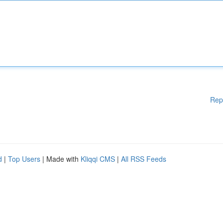
Rep
d
|
Top Users
| Made with
Kliqqi CMS
|
All RSS Feeds