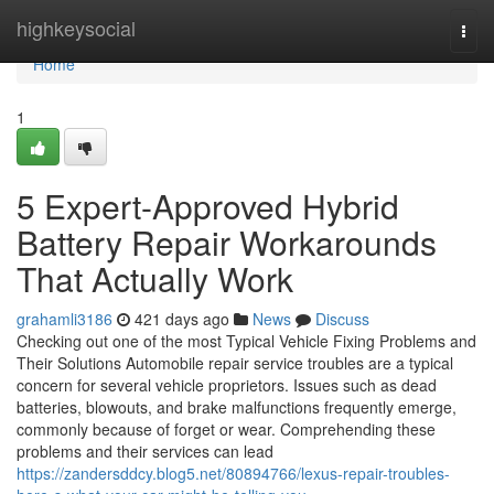
Home
highkeysocial
Togg
navi
Home
1
5 Expert-Approved Hybrid
Battery Repair Workarounds
That Actually Work
grahamli3186
421 days ago
News
Discuss
Checking out one of the most Typical Vehicle Fixing Problems and
Their Solutions Automobile repair service troubles are a typical
concern for several vehicle proprietors. Issues such as dead
batteries, blowouts, and brake malfunctions frequently emerge,
commonly because of forget or wear. Comprehending these
problems and their services can lead
https://zandersddcy.blog5.net/80894766/lexus-repair-troubles-