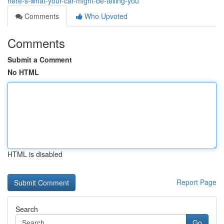
here-s-what-your-car-might-be-telling-you
Comments
Who Upvoted
Comments
Submit a Comment
No HTML
HTML is disabled
Report Page
Search
Go