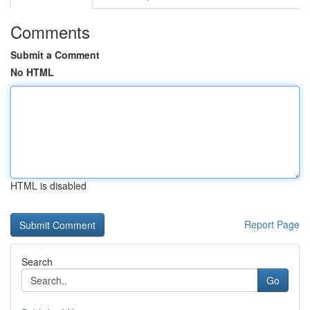
Comments
Submit a Comment
No HTML
HTML is disabled
Report Page
Search
Go