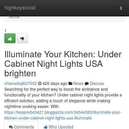
Home
highkeysocial
Togg
navi
Home
1
Illuminate Your Kitchen: Under
Cabinet Night Lights USA
brighten
chiaraokql627052
420 days ago
News
Discuss
Searching for the perfect way to boost the ambiance and
functionality of your kitchen? Under cabinet night lights provide a
efficient solution, adding a touch of elegance while making
nighttime cooking easier. With
https://tessjviv043427.bloggazza.com/34544383/illuminate-your-
kitchen-under-cabinet-night-lights-usa-illuminate
Comments
Who Upvoted