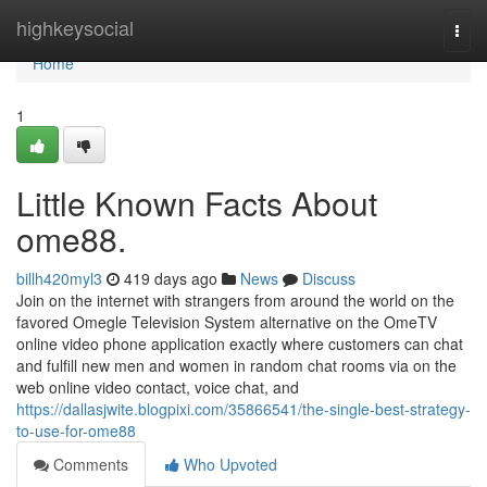
Home
highkeysocial
Togg
navi
Home
1
Little Known Facts About
ome88.
billh420myl3
419 days ago
News
Discuss
Join on the internet with strangers from around the world on the
favored Omegle Television System alternative on the OmeTV
online video phone application exactly where customers can chat
and fulfill new men and women in random chat rooms via on the
web online video contact, voice chat, and
https://dallasjwite.blogpixi.com/35866541/the-single-best-strategy-
to-use-for-ome88
Comments
Who Upvoted