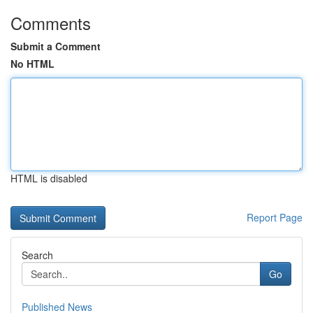
Comments
Submit a Comment
No HTML
HTML is disabled
Report Page
Search
Go
Published News