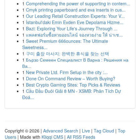
1
Comprehending the power of supporting in contem...
1
Cmyk printing paperboard and eva inserts in cus...
1
Our Leading Retail Construction Experts: Your V...
1
İstanbul'daki Emin Evden Eve Depolama Hizme...
1
Bazi: Exploring Your Life's Journey Through ...
1
แพลตฟอร์มซื้อหวยออนไลน์ จองหวยง่าย ให้ น่าเช...
1
Sweet Premium 666ounces: The Ultimate
Sweetness...
1
구미 출장 마사지: 완벽한 휴식을 찾는 선택
1
Бързо Семеен Специалист В Варна : Решения на
Ва...
1
New Private Ltd. Firm Setup in the city :...
1
Done On Command Review – Worth Buying?
1
Best Crypto Gaming Sites: Top Picks & Reviews
1
Cầu Đầu Đuôi Giải 8 MN - XSMB: Phân Tích Dự
Đoá...
Copyright © 2026 |
Advanced Search
|
Live
|
Tag Cloud
|
Top
Users
| Made with
Kliqqi CMS
|
All RSS Feeds