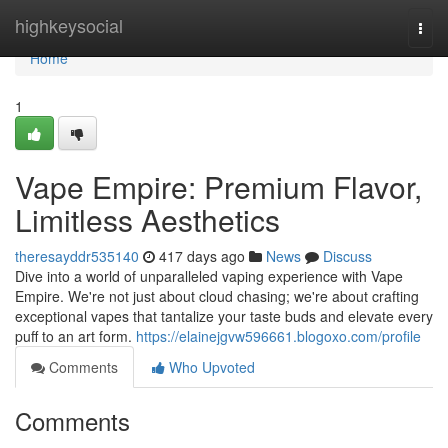
Home
highkeysocial
Togg
navi
Home
1
Vape Empire: Premium Flavor,
Limitless Aesthetics
theresayddr535140
417 days ago
News
Discuss
Dive into a world of unparalleled vaping experience with Vape
Empire. We're not just about cloud chasing; we're about crafting
exceptional vapes that tantalize your taste buds and elevate every
puff to an art form.
https://elainejgvw596661.blogoxo.com/profile
Comments
Who Upvoted
Comments