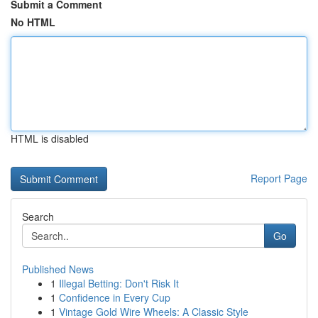
Submit a Comment
No HTML
HTML is disabled
Report Page
Search
Go
Published News
1
Illegal Betting: Don't Risk It
1
Confidence in Every Cup
1
Vintage Gold Wire Wheels: A Classic Style