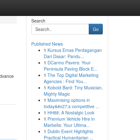
Search
Go
Published News
1
Kursus Emas Perdagangan
Dari Dasar: Pandu...
1
DCarmo Pavers: Your
Peninsula Paving Block E...
1
The Top Digital Marketing
 advance
Agencies : Find You...
1
Kobold Bard: Tiny Musician,
Mighty Magic
1
Maximising options in
today&#x27;s competitive ...
1
HH88: A Nostalgic Look
1
Premium Vehicle Hire in
Marbella: Your Ultima...
1
Dublin Event Highlights
Practical Humanitarian ...