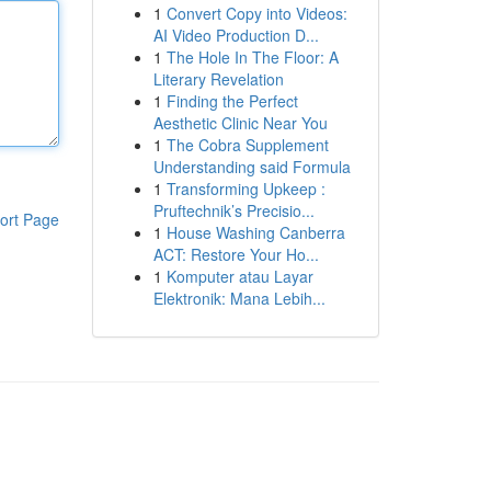
1
Convert Copy into Videos:
AI Video Production D...
1
The Hole In The Floor: A
Literary Revelation
1
Finding the Perfect
Aesthetic Clinic Near You
1
The Cobra Supplement
Understanding said Formula
1
Transforming Upkeep :
Pruftechnik’s Precisio...
ort Page
1
House Washing Canberra
ACT: Restore Your Ho...
1
Komputer atau Layar
Elektronik: Mana Lebih...