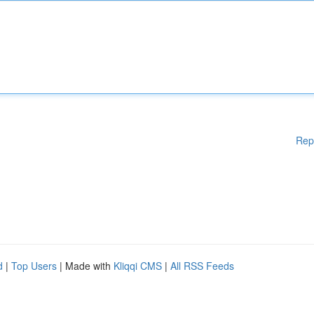
Rep
d
|
Top Users
| Made with
Kliqqi CMS
|
All RSS Feeds