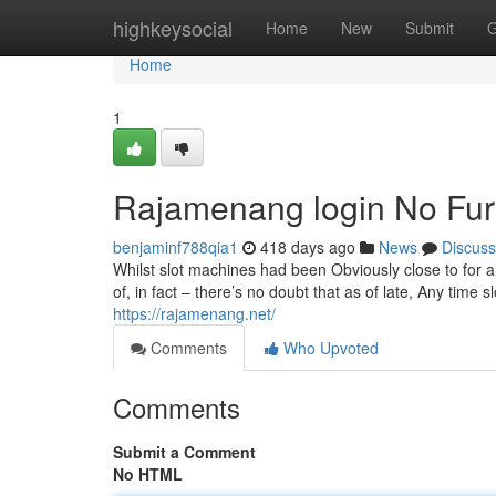
Home
highkeysocial
Home
New
Submit
G
Home
1
Rajamenang login No Fur
benjaminf788qia1
418 days ago
News
Discuss
Whilst slot machines had been Obviously close to for a 
of, in fact – there’s no doubt that as of late, Any time
https://rajamenang.net/
Comments
Who Upvoted
Comments
Submit a Comment
No HTML