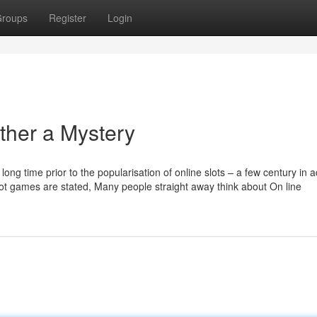
roups
Register
Login
ther a Mystery
long time prior to the popularisation of online slots – a few century in
 slot games are stated, Many people straight away think about On line