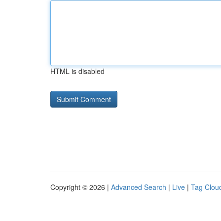
HTML is disabled
Copyright © 2026 |
Advanced Search
|
Live
|
Tag Clou