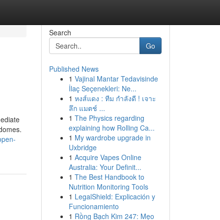
Search
Go
Published News
1
Vajinal Mantar Tedavisinde
İlaç Seçenekleri: Ne...
1
หงส์แดง : ทีม กำลังดี ! เจาะ
ลึก แมตช์ ...
1
The Physics regarding
mediate
explaining how Rolling Ca...
 domes.
1
My wardrobe upgrade in
open-
Uxbridge
1
Acquire Vapes Online
Australia: Your Definit...
1
The Best Handbook to
Nutrition Monitoring Tools
1
LegalShield: Explicación y
Funcionamiento
1
Rồng Bạch Kim 247: Mẹo