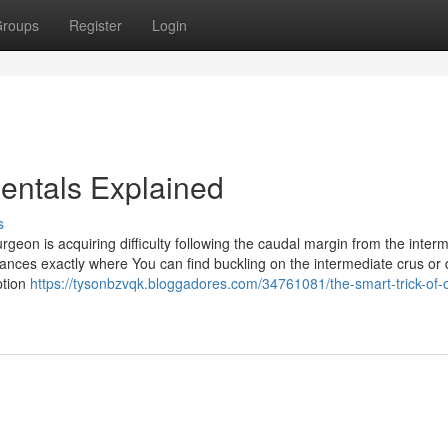
roups
Register
Login
entals Explained
s
rgeon is acquiring difficulty following the caudal margin from the inter
ances exactly where You can find buckling on the intermediate crus or
ption
https://tysonbzvqk.bloggadores.com/34761081/the-smart-trick-of-