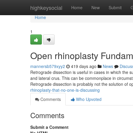
Home
highkeysocial
Home
New
Submit
G
Home
1
Open rhinoplasty Fundam
mannersb579xyy2
419 days ago
News
Discus
Retrograde dissection is useful in cases in which the su
and lateral crus. This can be commonplace in circumst
Retrograde dissection is probably not the solution of o
rhinoplasty-that-no-one-is-discussing
Comments
Who Upvoted
Comments
Submit a Comment