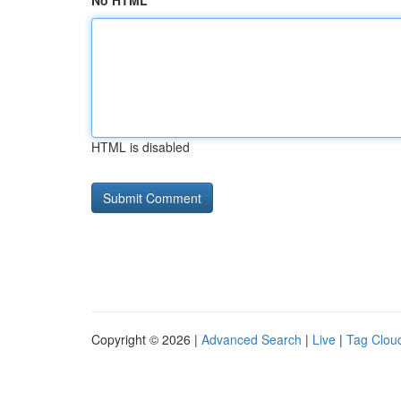
No HTML
HTML is disabled
Copyright © 2026 |
Advanced Search
|
Live
|
Tag Clou