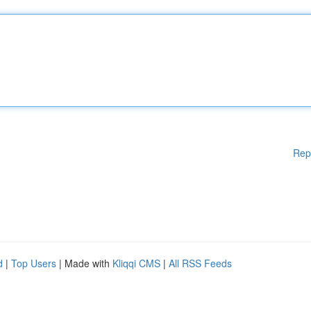
Rep
d
|
Top Users
| Made with
Kliqqi CMS
|
All RSS Feeds