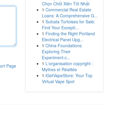
Chọn Chốt Xiên Tốt Nhất
1
Commercial Real Estate
Loans: A Comprehensive G...
1
Sulcata Tortoises for Sale:
Find Your Excepti...
1
Finding the Right Portland
Electrical Panel Upg...
1
China Foundations:
Exploring Their
Experiment.c...
1
L'organisation copyright :
ort Page
Mythes et Réalités
1
iGetVapeStore: Your Top
Virtual Vape Spot