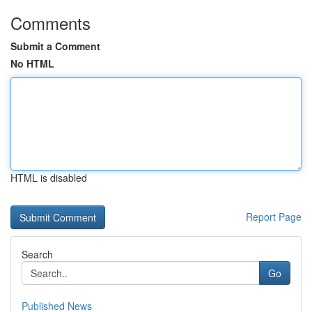
Comments
Submit a Comment
No HTML
HTML is disabled
Report Page
Search
Go
Published News