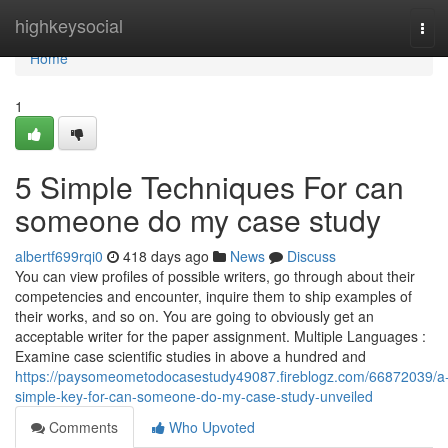
Home
highkeysocial
Tog
navi
Home
1
5 Simple Techniques For can
someone do my case study
albertf699rqi0
418 days ago
News
Discuss
You can view profiles of possible writers, go through about their
competencies and encounter, inquire them to ship examples of
their works, and so on. You are going to obviously get an
acceptable writer for the paper assignment. Multiple Languages :
Examine case scientific studies in above a hundred and
https://paysomeometodocasestudy49087.fireblogz.com/66872039/a
simple-key-for-can-someone-do-my-case-study-unveiled
Comments
Who Upvoted