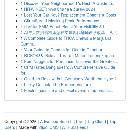
1
Discover Your Neighborhood 's Best: A Guide to...
1
HITWINBET: ทางเข้าล่าสุด อัปเดต 2024
1
Lost Your Car Key? Replacement Options & Costs
1
CitrusBurn: Unlocking Peak Performance
1
{Twitter SMM Panel: Boost Your Visibility & I...
1
AI与大数据语料库怎样支撑现代翻译教学改革：从沉...
1
A Complete Guide to THCA Chews & Marijuana
Gumm...
1
Your Guide to Condos for Offer in Chonburi ...
1
ROKOK88: Belajar Terarah Materi Terlengkap ba...
1
Fuel Nuggets for Purchase: Discover the Greates...
1
CPM Rates Bangladesh: A Comprehensive Guide
for...
1
OfferLab Review: Is It Genuinely Worth the Hype ?
1
Lucky Outlook: The Fortune Venture
1
Electric gasoline and diesel ovens in automatic...
Copyright © 2026 |
Advanced Search
|
Live
|
Tag Cloud
|
Top
Users
| Made with
Kliqqi CMS
|
All RSS Feeds