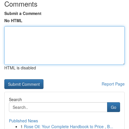
Comments
Submit a Comment
No HTML
HTML is disabled
Report Page
Search
Go
Published News
1
Rose Oil: Your Complete Handbook to Price , B...