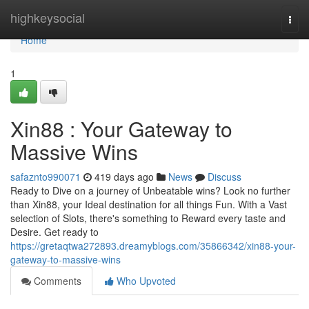
Home
highkeysocial
Togg
navi
Home
1
Xin88 : Your Gateway to
Massive Wins
safaznto990071
419 days ago
News
Discuss
Ready to Dive on a journey of Unbeatable wins? Look no further
than Xin88, your Ideal destination for all things Fun. With a Vast
selection of Slots, there's something to Reward every taste and
Desire. Get ready to
https://gretaqtwa272893.dreamyblogs.com/35866342/xin88-your-
gateway-to-massive-wins
Comments
Who Upvoted