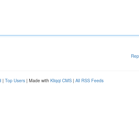
Rep
d
|
Top Users
| Made with
Kliqqi CMS
|
All RSS Feeds