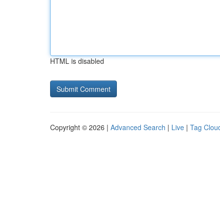
HTML is disabled
Copyright © 2026 |
Advanced Search
|
Live
|
Tag Clou