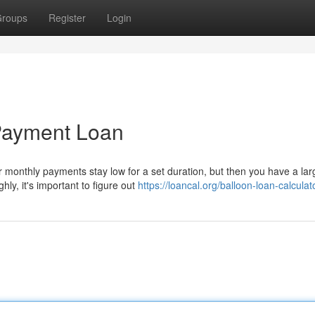
roups
Register
Login
 Payment Loan
 monthly payments stay low for a set duration, but then you have a la
ly, it's important to figure out
https://loancal.org/balloon-loan-calculat