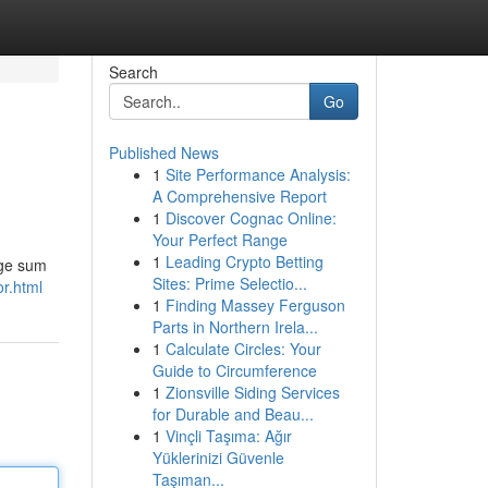
Search
Go
Published News
1
Site Performance Analysis:
A Comprehensive Report
1
Discover Cognac Online:
Your Perfect Range
1
Leading Crypto Betting
rge sum
Sites: Prime Selectio...
or.html
1
Finding Massey Ferguson
Parts in Northern Irela...
1
Calculate Circles: Your
Guide to Circumference
1
Zionsville Siding Services
for Durable and Beau...
1
Vinçli Taşıma: Ağır
Yüklerinizi Güvenle
Taşıman...