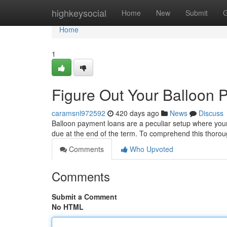
Home
highkeysocial
Home
New
Submit
G
Home
1
Figure Out Your Balloon
caramsnl972592
420 days ago
News
Discuss
Balloon payment loans are a peculiar setup where your
due at the end of the term. To comprehend this thorough
Comments
Who Upvoted
Comments
Submit a Comment
No HTML