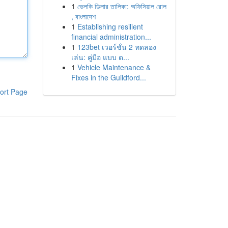
1
ভেলকি ডিলার তালিকা: অফিসিয়াল রোল
, বাংলাদেশ
1
Establishing resilient
financial administration...
1
123bet เวอร์ชั่น 2 ทดลอง
เล่น: คู่มือ แบบ ด...
1
Vehicle Maintenance &
Fixes in the Guildford...
ort Page