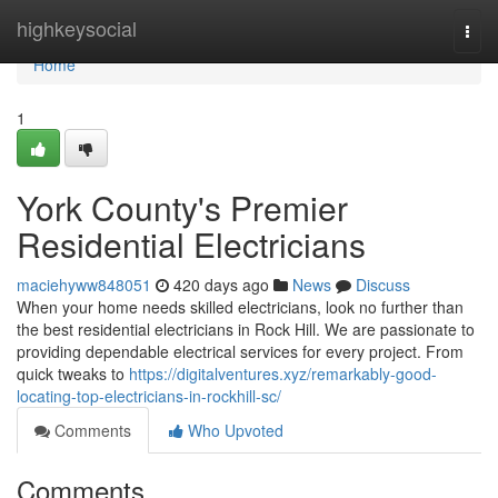
Home
highkeysocial
Togg
navi
Home
1
York County's Premier
Residential Electricians
maciehyww848051
420 days ago
News
Discuss
When your home needs skilled electricians, look no further than
the best residential electricians in Rock Hill. We are passionate to
providing dependable electrical services for every project. From
quick tweaks to
https://digitalventures.xyz/remarkably-good-
locating-top-electricians-in-rockhill-sc/
Comments
Who Upvoted
Comments