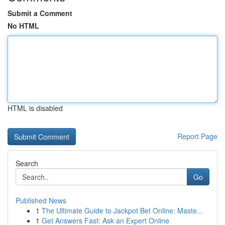
Submit a Comment
No HTML
HTML is disabled
Report Page
Search
Go
Published News
1
The Ultimate Guide to Jackpot Bet Online: Maste...
1
Get Answers Fast: Ask an Expert Online