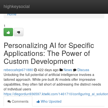
Home
highkeysocial
Home
1
Personalizing AI for Specific
Applications: The Power of
Custom Development
rebeccafeje671880
422 days ago
News
Discuss
Unlocking the full potential of artificial intelligence involves a
tailored approach. While pre-built AI models offer impressive
capabilities, they often fall short of addressing the distinct needs
of individual users
https://diegordun936597.ktwiki.com/1461710/configuring_ai_solu
Comments
Who Upvoted