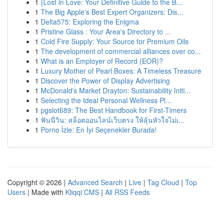
1
{Lost in Love: Your Definitive Guide to the B...
1
The Big Apple's Best Expert Organizers: Dis...
1
Delta575: Exploring the Enigma
1
Pristine Glass : Your Area's Directory to ...
1
Cold Fire Supply: Your Source for Premium Oils
1
The development of commercial alliances over co...
1
What is an Employer of Record (EOR)?
1
Luxury Mother of Pearl Boxes: A Timeless Treasure
1
Discover the Power of Display Advertising
1
McDonald's Market Drayton: Sustainability Initi...
1
Selecting the Ideal Personal Wellness Pl...
1
pgslot689: The Best Handbook for First-Timers
1
ฟันนี่วิน: สล็อตออนไลน์เว็บตรง ให้ลุ้นหัวใจไม่เ...
1
Porno İzle: En İyi Seçenekler Burada!
Copyright © 2026 |
Advanced Search
|
Live
|
Tag Cloud
|
Top
Users
| Made with
Kliqqi CMS
|
All RSS Feeds