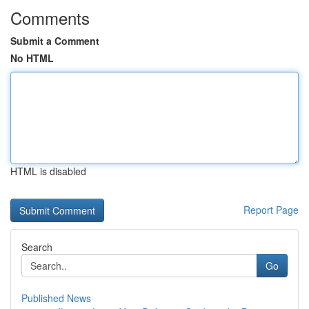
Comments
Submit a Comment
No HTML
HTML is disabled
Report Page
Search
Go
Published News