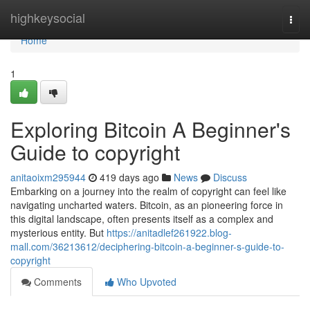
Home
highkeysocial
Togg
navi
Home
1
Exploring Bitcoin A Beginner's
Guide to copyright
anitaoixm295944
419 days ago
News
Discuss
Embarking on a journey into the realm of copyright can feel like
navigating uncharted waters. Bitcoin, as an pioneering force in
this digital landscape, often presents itself as a complex and
mysterious entity. But
https://anitadlef261922.blog-
mall.com/36213612/deciphering-bitcoin-a-beginner-s-guide-to-
copyright
Comments
Who Upvoted