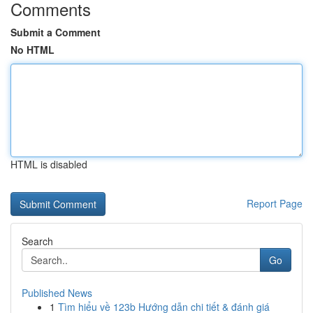
Comments
Submit a Comment
No HTML
HTML is disabled
Report Page
Search
Go
Published News
1
Tìm hiểu về 123b Hướng dẫn chi tiết & đánh giá