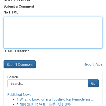
Submit a Comment
No HTML
HTML is disabled
Report Page
Search
Go
Published News
1
What to Look for in a Topsfield top Remodeling ...
1
如何 注册 此 域名：新手 入门 攻略