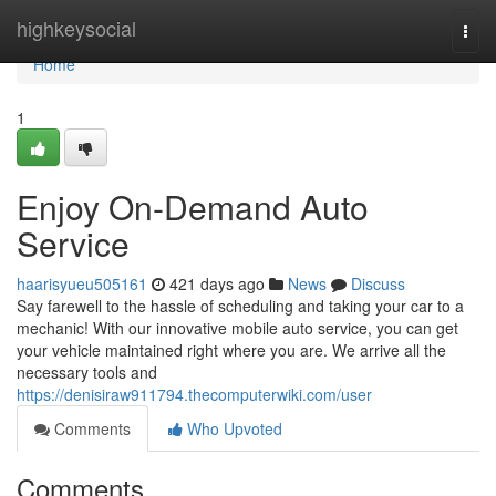
Home
highkeysocial
Togg
navi
Home
1
Enjoy On-Demand Auto
Service
haarisyueu505161
421 days ago
News
Discuss
Say farewell to the hassle of scheduling and taking your car to a
mechanic! With our innovative mobile auto service, you can get
your vehicle maintained right where you are. We arrive all the
necessary tools and
https://denisiraw911794.thecomputerwiki.com/user
Comments
Who Upvoted
Comments