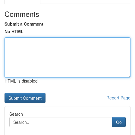
Comments
Submit a Comment
No HTML
HTML is disabled
Report Page
Search
Go