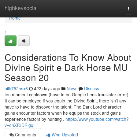
Home
highkeysocial
Togg
navi
Home
1
Considerations To Know About
Divine Spirit e Dark Horse MU
Season 20
billr752nsx6
422 days ago
News
Discuss
ten moment cooldown (have to be Google Lens translator error).
It can be employed if you equip the Divine Spirit, there isn't any
have to have to discover the talent. The Dark Lord character
gains encounter factors when he equips the stock and gains
experience factors by hunting .
https://www.youtube.com/watch?
v=ohXPJDRigqI
Comments
Who Upvoted