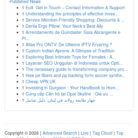
Published News
1
Eu9: Get in Touch – Contact Information & Support
1
Understanding the principles of effective inves...
1
Service Member-Friendly Shopping: Discounts & ...
1
Derila Ergo Pillow: Your Neck's Best Ally
1
Arrendamento de Guindaste: Guia Abrangente e
Pr...
1
Atlas Pro ONTV: De Ultieme IPTV Ervaring ?
1
Custom Indian Aprons: A Glimpse of Tradition
1
Exploring Best Intimate Toys for Females : A...
1
Layanan SEO Unggulan di Indonesia untuk Opti...
1
The necessary guide to transforming company pro...
1
How pe fibers and pp backing form soccer synthe...
1
Cheap VPN UK
1
Investing in Gurgaon : Your Handbook to Hom...
1
Cung cấp Căn hộ tại Opal Skyline : Giá ưu ...
1
جهاز طابعة رولاند في لبنان: دليل شامل
Copyright © 2026 |
Advanced Search
|
Live
|
Tag Cloud
|
Top