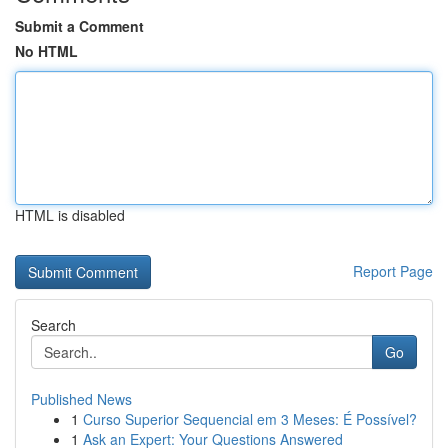
Submit a Comment
No HTML
HTML is disabled
Report Page
Search
Go
Published News
1
Curso Superior Sequencial em 3 Meses: É Possível?
1
Ask an Expert: Your Questions Answered