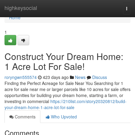
Home
highkeysocial
Togg
navi
Home
1
Construct Your Dream Home:
1 Acre Lot For Sale!
roryngwn555574
423 days ago
News
Discuss
Finding the Perfect Acreage for Sale Near You Searching for 1
acre for sale near me or larger parcels like 10 acres for sale offers
opportunities for building your dream home, starting a farm, or
investing in commercial
https://210list.com/story20320812/build-
your-dream-home-1-acre-lot-for-sale
Comments
Who Upvoted
Comments