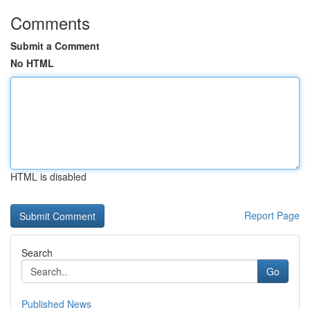
Comments
Submit a Comment
No HTML
HTML is disabled
Report Page
Search
Go
Published News