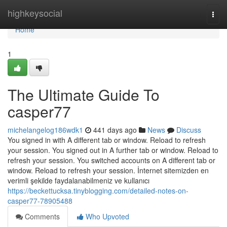
Home
highkeysocial
Togg
navi
Home
1
The Ultimate Guide To
casper77
michelangelog186wdk1
441 days ago
News
Discuss
You signed in with A different tab or window. Reload to refresh
your session. You signed out in A further tab or window. Reload to
refresh your session. You switched accounts on A different tab or
window. Reload to refresh your session. İnternet sitemizden en
verimli şekilde faydalanabilmeniz ve kullanıcı
https://beckettucksa.tinyblogging.com/detailed-notes-on-
casper77-78905488
Comments
Who Upvoted