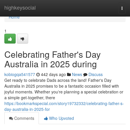
Home
highkeysocial
Togg
navi
Home
1
Celebrating Father's Day
Australia in 2025 during
kobiogqa541577
442 days ago
News
Discuss
Get ready to celebrate Dads across the land! Father's Day
Australia in 2025 promises to be a fantastic occasion filled with
joyful moments. Whether you're planning a special celebration or
a simple get-together, there
https://bookmarkspecial.com/story19732332/celebrating-father-s-
day-australia-in-2025-for
Comments
Who Upvoted