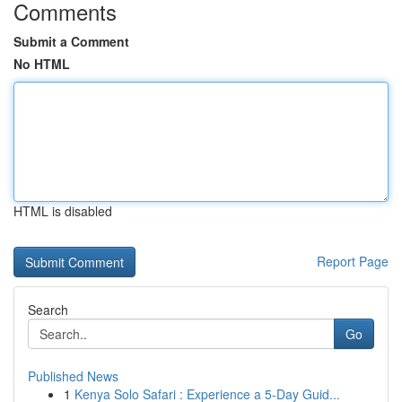
Comments
Submit a Comment
No HTML
HTML is disabled
Report Page
Search
Go
Published News
1
Kenya Solo Safari : Experience a 5-Day Guid...