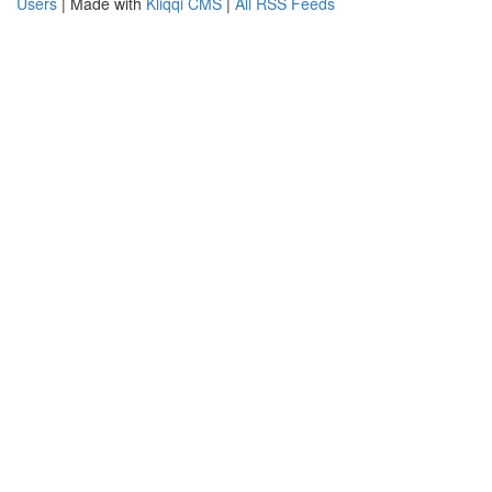
Users
| Made with
Kliqqi CMS
|
All RSS Feeds