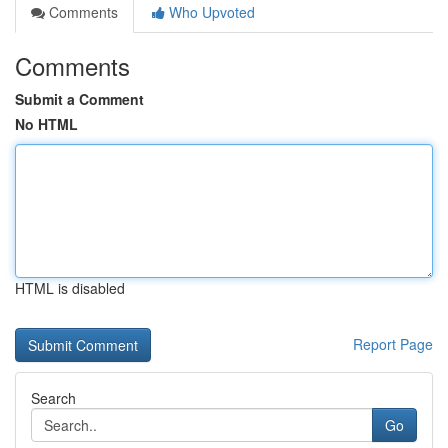
Comments
Who Upvoted
Comments
Submit a Comment
No HTML
HTML is disabled
Report Page
Search
Go