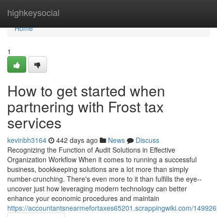
Home
highkeysocial
Home
1
How to get started when
partnering with Frost tax
services
kevinbh3164
442 days ago
News
Discuss
Recognizing the Function of Audit Solutions in Effective
Organization Workflow When it comes to running a successful
business, bookkeeping solutions are a lot more than simply
number-crunching. There's even more to it than fulfills the eye--
uncover just how leveraging modern technology can better
enhance your economic procedures and maintain
https://accountantsnearmefortaxes65201.scrappingwiki.com/149926