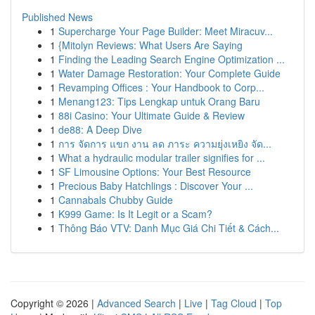
Published News
1
Supercharge Your Page Builder: Meet Miracuv...
1
{Mitolyn Reviews: What Users Are Saying
1
Finding the Leading Search Engine Optimization ...
1
Water Damage Restoration: Your Complete Guide
1
Revamping Offices : Your Handbook to Corp...
1
Menang123: Tips Lengkap untuk Orang Baru
1
88i Casino: Your Ultimate Guide & Review
1
de88: A Deep Dive
1
การ จัดการ แขก งาน ลด ภาระ ความยุ่งเหยิง จัด...
1
What a hydraulic modular trailer signifies for ...
1
SF Limousine Options: Your Best Resource
1
Precious Baby Hatchlings : Discover Your ...
1
Cannabals Chubby Guide
1
K999 Game: Is It Legit or a Scam?
1
Thông Báo VTV: Danh Mục Giá Chi Tiết & Cách...
Copyright © 2026 |
Advanced Search
|
Live
|
Tag Cloud
|
Top