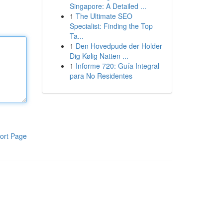
Singapore: A Detailed ...
1
The Ultimate SEO
Specialist: Finding the Top
Ta...
1
Den Hovedpude der Holder
Dig Kølig Natten ...
1
Informe 720: Guía Integral
para No Residentes
ort Page