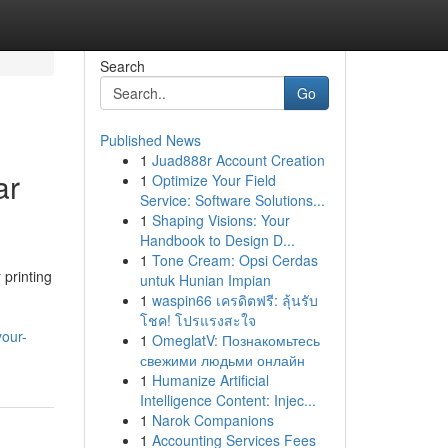
Search
Go
Published News
1
Juad888r Account Creation
ar
1
Optimize Your Field
Service: Software Solutions...
1
Shaping Visions: Your
Handbook to Design D...
1
Tone Cream: Opsi Cerdas
 printing
untuk Hunian Impian
1
waspin66 เครดิตฟรี: ลุ้นรับ
โชค! โปรแรงสะใจ
our-
1
OmeglatV: Познакомьтесь
свежими людьми онлайн
1
Humanize Artificial
Intelligence Content: Injec...
1
Narok Companions
1
Accounting Services Fees