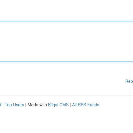
Rep
d
|
Top Users
| Made with
Kliqqi CMS
|
All RSS Feeds