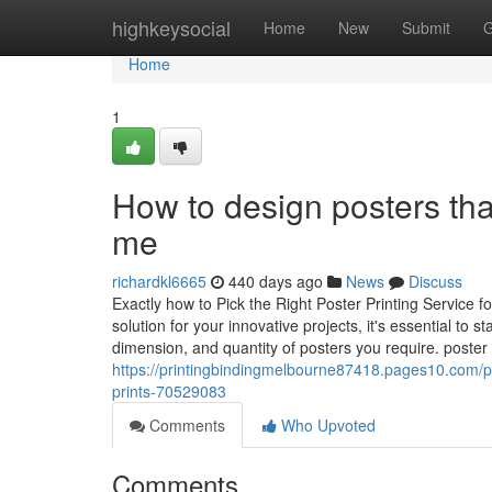
Home
highkeysocial
Home
New
Submit
G
Home
1
How to design posters tha
me
richardkl6665
440 days ago
News
Discuss
Exactly how to Pick the Right Poster Printing Service f
solution for your innovative projects, it's essential to
dimension, and quantity of posters you require. poste
https://printingbindingmelbourne87418.pages10.com/
prints-70529083
Comments
Who Upvoted
Comments