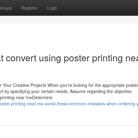
roups
Register
Login
t convert using poster printing ne
or Your Creative Projects When you're looking for the appropriate poster
 start by specifying your certain needs. Assume regarding the objective,
r printing near meDetermine
poster-printing-near-me-avoid-these-common-mistakes-when-ordering-y