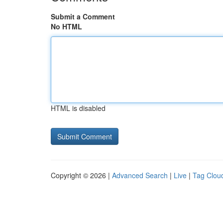
Submit a Comment
No HTML
HTML is disabled
Copyright © 2026 |
Advanced Search
|
Live
|
Tag Clou