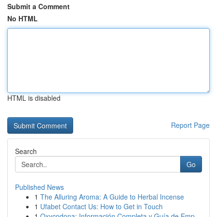
Submit a Comment
No HTML
HTML is disabled
Report Page
Search
Go
Published News
1
The Alluring Aroma: A Guide to Herbal Incense
1
Ufabet Contact Us: How to Get in Touch
1
Oxycodona: Información Completa y Guía de Emp...