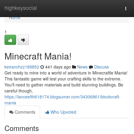
Home
highkeysocial
Togg
navi
Home
1
Minecraft Mania!
keiranchzz189852
441 days ago
News
Discuss
Get ready to mine into a world of adventure in Minecraftle Mania!
This fantastic game will test your crafting skills to the extreme.
You'll need to gather materials and build stunning buildings. Be
careful though,
https://lanceefth618174.blogsumer.com/34306861/blockcraft-
mania
Comments
Who Upvoted
Comments