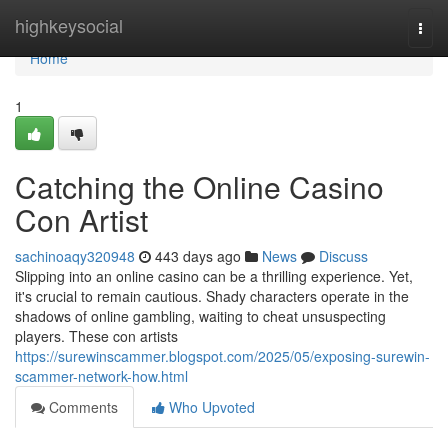
Home
highkeysocial
Togg
navi
Home
1
Catching the Online Casino
Con Artist
sachinoaqy320948
443 days ago
News
Discuss
Slipping into an online casino can be a thrilling experience. Yet,
it's crucial to remain cautious. Shady characters operate in the
shadows of online gambling, waiting to cheat unsuspecting
players. These con artists
https://surewinscammer.blogspot.com/2025/05/exposing-surewin-
scammer-network-how.html
Comments
Who Upvoted