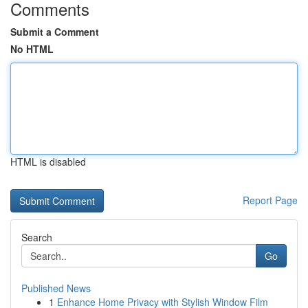
Comments
Submit a Comment
No HTML
HTML is disabled
Report Page
Search
Go
Published News
1
Enhance Home Privacy with Stylish Window Film