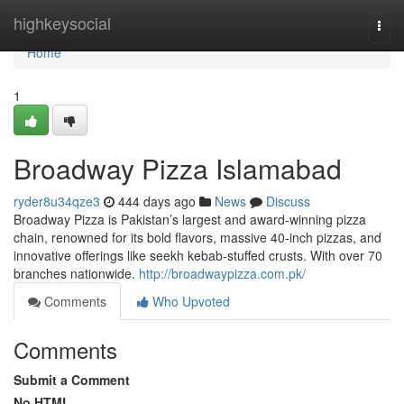
Home
highkeysocial
Togg
navi
Home
1
Broadway Pizza Islamabad
ryder8u34qze3
444 days ago
News
Discuss
Broadway Pizza is Pakistan’s largest and award-winning pizza
chain, renowned for its bold flavors, massive 40-inch pizzas, and
innovative offerings like seekh kebab-stuffed crusts. With over 70
branches nationwide.
http://broadwaypizza.com.pk/
Comments
Who Upvoted
Comments
Submit a Comment
No HTML