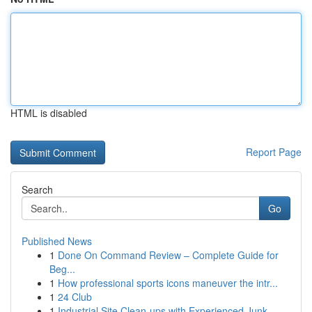
HTML is disabled
Report Page
Search
Go
Published News
1
Done On Command Review – Complete Guide for
Beg...
1
How professional sports icons maneuver the intr...
1
24 Club
1
Industrial Site Clean-ups with Experienced Junk...