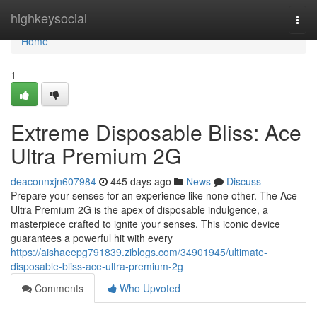
Home
highkeysocial
Togg
navi
Home
1
Extreme Disposable Bliss: Ace
Ultra Premium 2G
deaconnxjn607984
445 days ago
News
Discuss
Prepare your senses for an experience like none other. The Ace
Ultra Premium 2G is the apex of disposable indulgence, a
masterpiece crafted to ignite your senses. This iconic device
guarantees a powerful hit with every
https://aishaeepg791839.ziblogs.com/34901945/ultimate-
disposable-bliss-ace-ultra-premium-2g
Comments
Who Upvoted