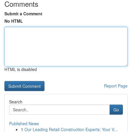
Comments
Submit a Comment
No HTML
HTML is disabled
Report Page
Search
Go
Published News
1
Our Leading Retail Construction Experts: Your V...