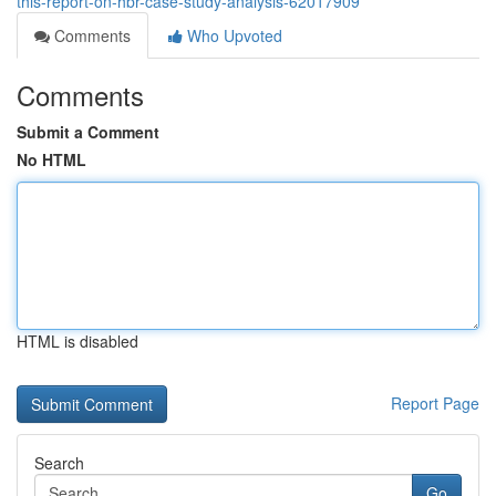
this-report-on-hbr-case-study-analysis-62017909
Comments
Who Upvoted
Comments
Submit a Comment
No HTML
HTML is disabled
Report Page
Search
Go