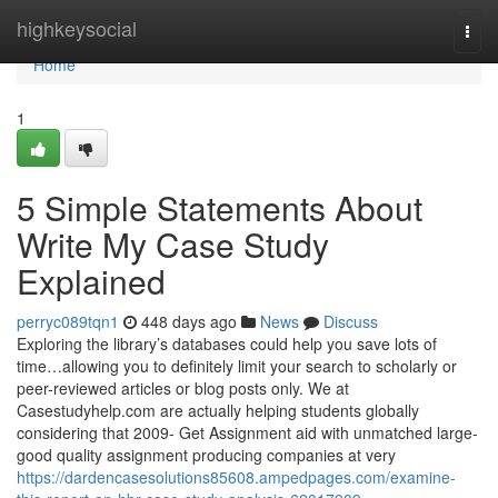
Home
highkeysocial
Togg
navi
Home
1
5 Simple Statements About
Write My Case Study
Explained
perryc089tqn1
448 days ago
News
Discuss
Exploring the library’s databases could help you save lots of
time…allowing you to definitely limit your search to scholarly or
peer-reviewed articles or blog posts only. We at
Casestudyhelp.com are actually helping students globally
considering that 2009- Get Assignment aid with unmatched large-
good quality assignment producing companies at very
https://dardencasesolutions85608.ampedpages.com/examine-