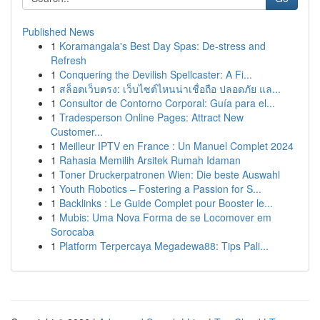
Published News
1
Koramangala's Best Day Spas: De-stress and
Refresh
1
Conquering the Devilish Spellcaster: A Fi...
1
สล็อตเว็บตรง: เว็บไซต์ไหนน่าเชื่อถือ ปลอดภัย แล...
1
Consultor de Contorno Corporal: Guía para el...
1
Tradesperson Online Pages: Attract New
Customer...
1
Meilleur IPTV en France : Un Manuel Complet 2024
1
Rahasia Memilih Arsitek Rumah Idaman
1
Toner Druckerpatronen Wien: Die beste Auswahl
1
Youth Robotics – Fostering a Passion for S...
1
Backlinks : Le Guide Complet pour Booster le...
1
Mubis: Uma Nova Forma de se Locomover em
Sorocaba
1
Platform Terpercaya Megadewa88: Tips Pali...