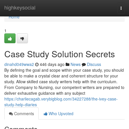
Home
highkeysocial
Togg
navi
Home
1
Case Study Solution Secrets
dinahd049wwa2
446 days ago
News
Discuss
By defining the goal and scope within your case study, you should
be able to make a crystal clear and coherent structure for your
study. Allow skilled case study writers help with the curriculum.
From Company to Nursing, our competent writers are prepared to
deliver exhaustive guidance with any subject
https://charliecagab.verybigblog.com/34227288/the-ivey-case-
study-help-diaries
Comments
Who Upvoted
Comments