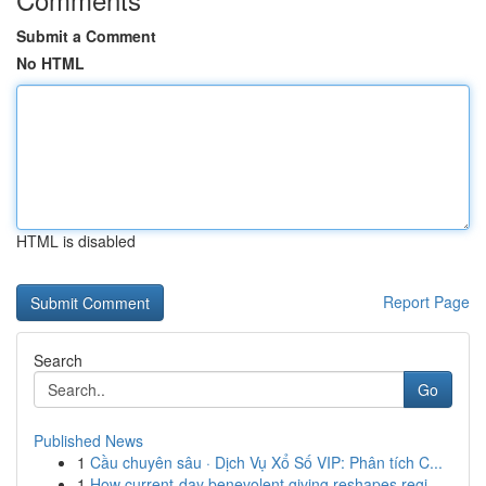
Submit a Comment
No HTML
HTML is disabled
Report Page
Search
Go
Published News
1
Cầu chuyên sâu · Dịch Vụ Xổ Số VIP: Phân tích C...
1
How current-day benevolent giving reshapes regi...