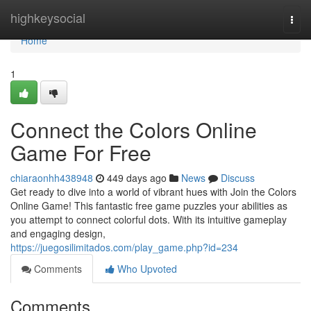
Home
highkeysocial
Togg
navi
Home
1
Connect the Colors Online
Game For Free
chiaraonhh438948
449 days ago
News
Discuss
Get ready to dive into a world of vibrant hues with Join the Colors
Online Game! This fantastic free game puzzles your abilities as
you attempt to connect colorful dots. With its intuitive gameplay
and engaging design,
https://juegosilimitados.com/play_game.php?id=234
Comments
Who Upvoted
Comments