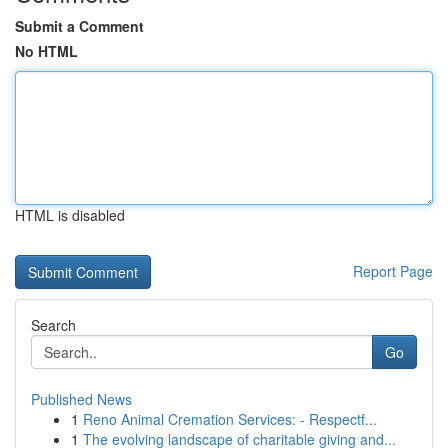
Submit a Comment
No HTML
HTML is disabled
Report Page
Search
Go
Published News
1
Reno Animal Cremation Services: - Respectf...
1
The evolving landscape of charitable giving and...