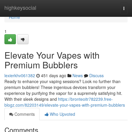
Home
highkeysocial
Togg
navi
Home
1
Elevate Your Vapes with
Premium Bubblers
lexierkhv061382
451 days ago
News
Discuss
Ready to enhance your vaping sessions? Look no further than
premium bubblers! These ingenious devices transform your
experience by purifying the vapor for a supremely satisfying hit.
With their sleek designs and
https://bronteoitr782239.free-
blogz.com/82203149/elevate-your-vapes-with-premium-bubblers
Comments
Who Upvoted
Comments