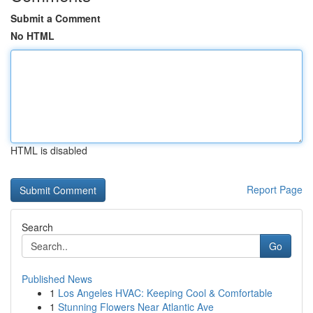
Submit a Comment
No HTML
HTML is disabled
Report Page
Search
Go
Published News
1
Los Angeles HVAC: Keeping Cool & Comfortable
1
Stunning Flowers Near Atlantic Ave