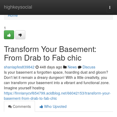
Home
highkeysocial
Togg
navi
Home
1
Transform Your Basement:
From Drab to Fab chic
shaniapfes839842
448 days ago
News
Discuss
Is your basement a forgotten space, hoarding dust and gloom?
Don't let it remain a dreary dungeon! With a little creativity, you
can transform your basement into a vibrant and functional zone.
Imagine yourself hosting
https://finnianycvf654799.acidblog.net/66042153/transform-your-
basement-from-drab-to-fab-chic
Comments
Who Upvoted