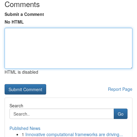
Comments
Submit a Comment
No HTML
HTML is disabled
Report Page
Search
Go
Published News
1
Innovative computational frameworks are driving...