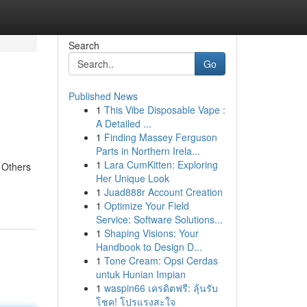
Search
Go
Published News
1
This Vibe Disposable Vape :
A Detailed ...
1
Finding Massey Ferguson
Parts in Northern Irela...
1
Lara CumKitten: Exploring
. Others
Her Unique Look
1
Juad888r Account Creation
1
Optimize Your Field
Service: Software Solutions...
1
Shaping Visions: Your
Handbook to Design D...
1
Tone Cream: Opsi Cerdas
untuk Hunian Impian
1
waspin66 เครดิตฟรี: ลุ้นรับ
โชค! โปรแรงสะใจ