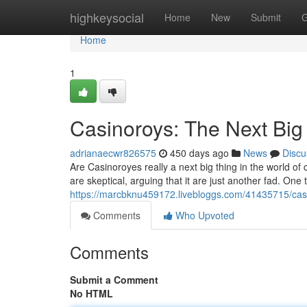
Home
highkeysocial
Home
New
Submit
G
Home
1
Casinoroys: The Next Big
adrianaecwr826575
450 days ago
News
Discu
Are Casinoroyes really a next big thing in the world of
are skeptical, arguing that it are just another fad. One t
https://marcbknu459172.livebloggs.com/41435715/casi
Comments
Who Upvoted
Comments
Submit a Comment
No HTML