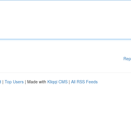
Rep
d
|
Top Users
| Made with
Kliqqi CMS
|
All RSS Feeds