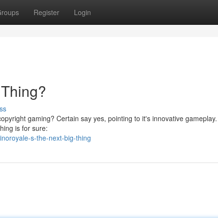
roups
Register
Login
 Thing?
ss
 copyright gaming? Certain say yes, pointing to it's innovative gameplay
hing is for sure:
noroyale-s-the-next-big-thing