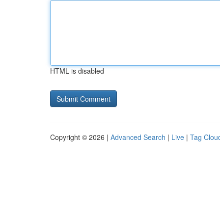
HTML is disabled
Copyright © 2026 |
Advanced Search
|
Live
|
Tag Clou