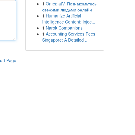
1
OmeglatV: Познакомьтесь
свежими людьми онлайн
1
Humanize Artificial
Intelligence Content: Injec...
1
Narok Companions
1
Accounting Services Fees
Singapore: A Detailed ...
ort Page