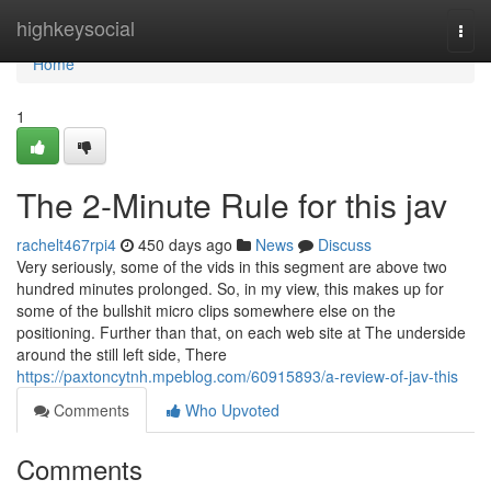
Home
highkeysocial
Togg
navi
Home
1
The 2-Minute Rule for this jav
rachelt467rpi4
450 days ago
News
Discuss
Very seriously, some of the vids in this segment are above two
hundred minutes prolonged. So, in my view, this makes up for
some of the bullshit micro clips somewhere else on the
positioning. Further than that, on each web site at The underside
around the still left side, There
https://paxtoncytnh.mpeblog.com/60915893/a-review-of-jav-this
Comments
Who Upvoted
Comments