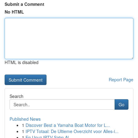
Submit a Comment
No HTML
HTML is disabled
Report Page
Search
Go
Published News
1
Discover Best a Yamaha Boat Motor for L...
1
IPTV Totaal: De Ultieme Overzicht voor Alles-i...
1
En Ucuz IPTV Satın Al